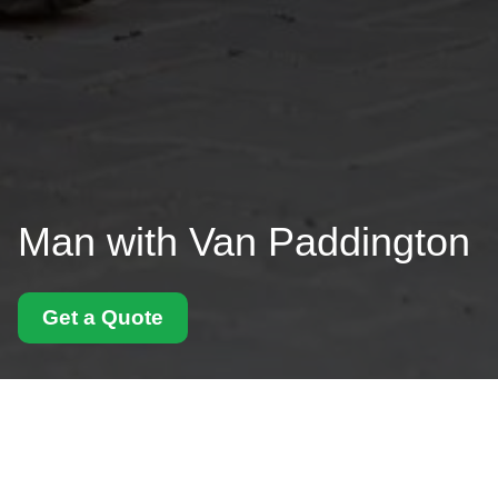
Man with Van Paddington
Get a Quote