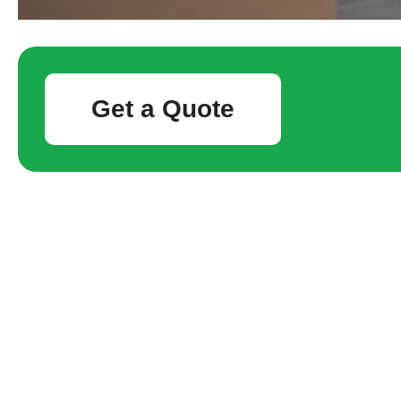
Get a Quote