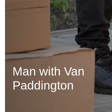
Man with Van
Paddington