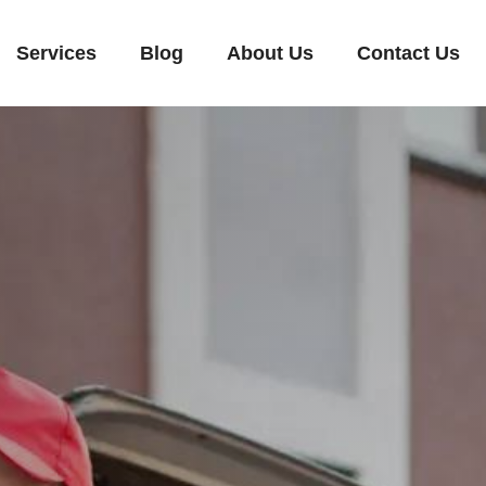
Services
Blog
About Us
Contact Us