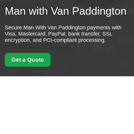
Man with Van Paddington
Secure Man With Van Paddington payments with
Visa, Mastercard, PayPal, bank transfer, SSL
encryption, and PCI-compliant processing.
Get a Quote
Payment and Security
for Man With Van
Paddington