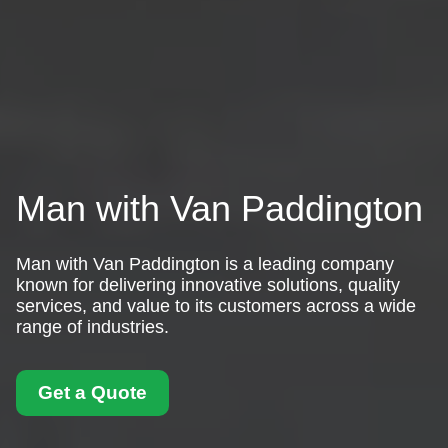
Man with Van Paddington
Man with Van Paddington is a leading company
known for delivering innovative solutions, quality
services, and value to its customers across a wide
range of industries.
Get a Quote